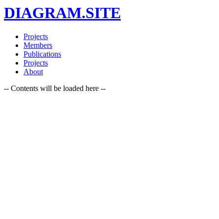
DIAGRAM.SITE
Projects
Members
Publications
Projects
About
-- Contents will be loaded here --