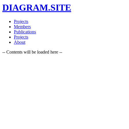
DIAGRAM.SITE
Projects
Members
Publications
Projects
About
-- Contents will be loaded here --