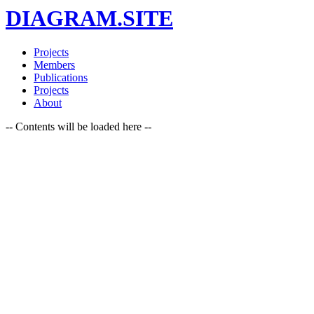
DIAGRAM.SITE
Projects
Members
Publications
Projects
About
-- Contents will be loaded here --