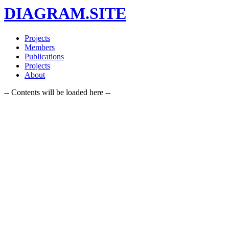
DIAGRAM.SITE
Projects
Members
Publications
Projects
About
-- Contents will be loaded here --