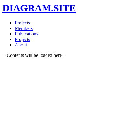
DIAGRAM.SITE
Projects
Members
Publications
Projects
About
-- Contents will be loaded here --