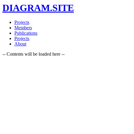
DIAGRAM.SITE
Projects
Members
Publications
Projects
About
-- Contents will be loaded here --