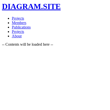
DIAGRAM.SITE
Projects
Members
Publications
Projects
About
-- Contents will be loaded here --