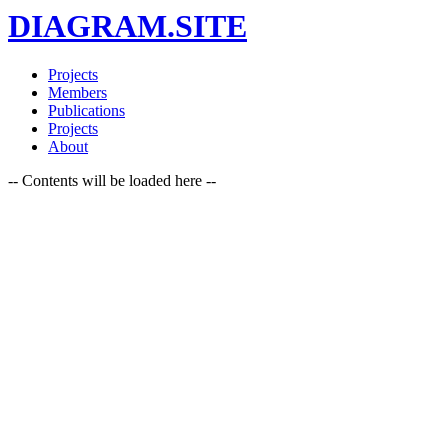
DIAGRAM.SITE
Projects
Members
Publications
Projects
About
-- Contents will be loaded here --