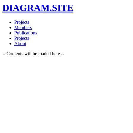
DIAGRAM.SITE
Projects
Members
Publications
Projects
About
-- Contents will be loaded here --