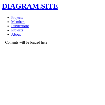
DIAGRAM.SITE
Projects
Members
Publications
Projects
About
-- Contents will be loaded here --